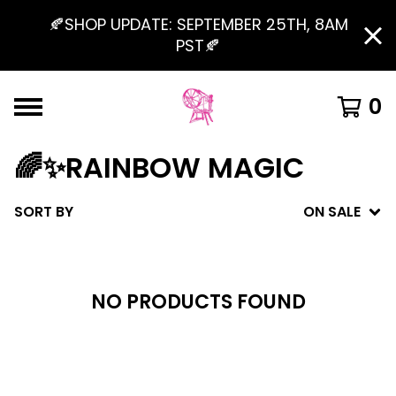
🍂SHOP UPDATE: SEPTEMBER 25TH, 8AM
PST🍂
0
🌈✨RAINBOW MAGIC
SORT BY
ON SALE
NO PRODUCTS FOUND