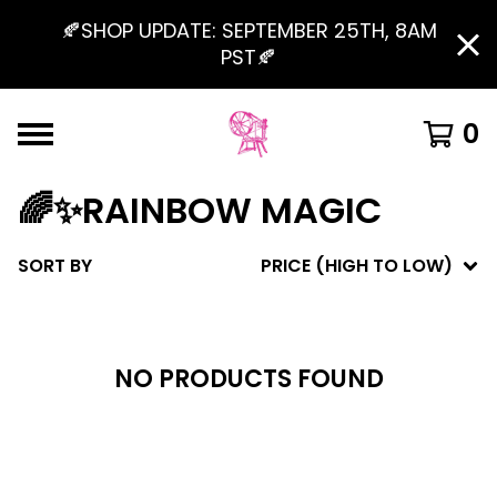
🍂SHOP UPDATE: SEPTEMBER 25TH, 8AM
PST🍂
0
🌈✨RAINBOW MAGIC
SORT BY
PRICE (HIGH TO LOW)
NO PRODUCTS FOUND