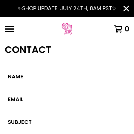
✨SHOP UPDATE: JULY 24TH, 8AM PST✨
0
CONTACT
NAME
EMAIL
SUBJECT