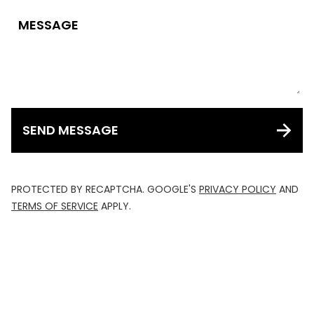
MESSAGE
SEND MESSAGE
PROTECTED BY RECAPTCHA. GOOGLE'S
PRIVACY POLICY
AND
TERMS OF SERVICE
APPLY.