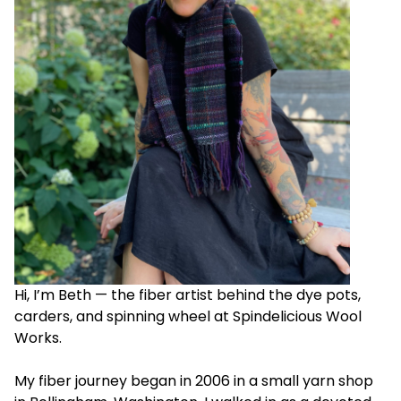
Hi, I’m Beth — the fiber artist behind the dye pots,
carders, and spinning wheel at Spindelicious Wool
Works.
My fiber journey began in 2006 in a small yarn shop