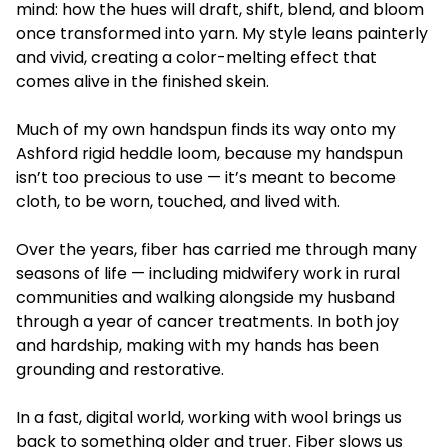
mind: how the hues will draft, shift, blend, and bloom
once transformed into yarn. My style leans painterly
and vivid, creating a color-melting effect that
comes alive in the finished skein.
Much of my own handspun finds its way onto my
Ashford rigid heddle loom, because my handspun
isn’t too precious to use — it’s meant to become
cloth, to be worn, touched, and lived with.
Over the years, fiber has carried me through many
seasons of life — including midwifery work in rural
communities and walking alongside my husband
through a year of cancer treatments. In both joy
and hardship, making with my hands has been
grounding and restorative.
In a fast, digital world, working with wool brings us
back to something older and truer. Fiber slows us