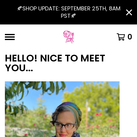
🍂SHOP UPDATE: SEPTEMBER 25TH, 8AM
PST🍂
0
HELLO! NICE TO MEET
YOU...