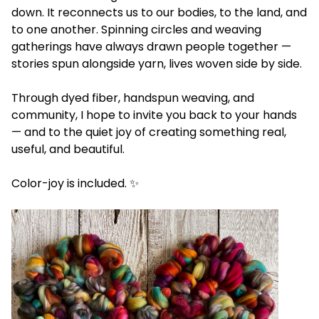
down. It reconnects us to our bodies, to the land, and
to one another. Spinning circles and weaving
gatherings have always drawn people together —
stories spun alongside yarn, lives woven side by side.
Through dyed fiber, handspun weaving, and
community, I hope to invite you back to your hands
— and to the quiet joy of creating something real,
useful, and beautiful.
Color-joy is included. ✨