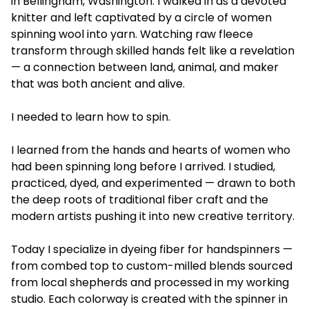
in Bellingham, Washington. I walked in as a devoted
knitter and left captivated by a circle of women
spinning wool into yarn. Watching raw fleece
transform through skilled hands felt like a revelation
— a connection between land, animal, and maker
that was both ancient and alive.
I needed to learn how to spin.
I learned from the hands and hearts of women who
had been spinning long before I arrived. I studied,
practiced, dyed, and experimented — drawn to both
the deep roots of traditional fiber craft and the
modern artists pushing it into new creative territory.
Today I specialize in dyeing fiber for handspinners —
from combed top to custom-milled blends sourced
from local shepherds and processed in my working
studio. Each colorway is created with the spinner in