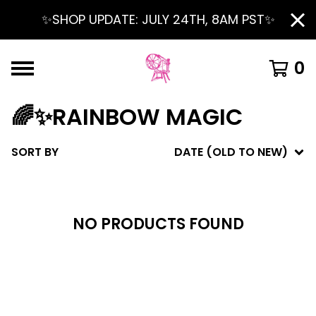
✨SHOP UPDATE: JULY 24TH, 8AM PST✨
0
🌈✨RAINBOW MAGIC
SORT BY
DATE (OLD TO NEW)
NO PRODUCTS FOUND