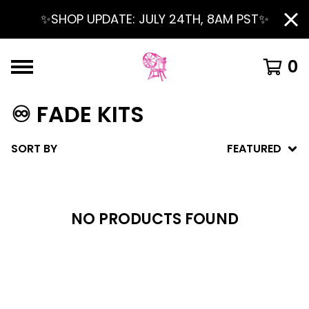
✨SHOP UPDATE: JULY 24TH, 8AM PST✨
0
♾️ FADE KITS
SORT BY
FEATURED
NO PRODUCTS FOUND