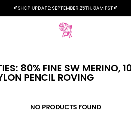
🍂SHOP UPDATE: SEPTEMBER 25TH, 8AM PST🍂
IES: 80% FINE SW MERINO, 1
YLON PENCIL ROVING
NO PRODUCTS FOUND