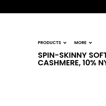
PRODUCTS
MORE
SPIN-SKINNY SOFT
CASHMERE, 10% N