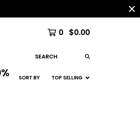
0
$
0.00
SEARCH
0%
SORT BY
TOP SELLING