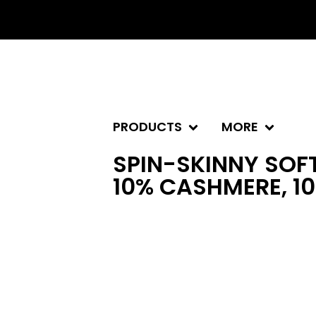
PRODUCTS
MORE
SPIN-SKINNY SOFT
10% CASHMERE, 1