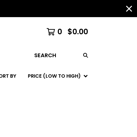
0
$
0.00
SEARCH
ORT BY
PRICE (LOW TO HIGH)