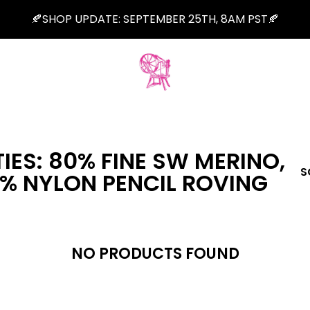
🍂SHOP UPDATE: SEPTEMBER 25TH, 8AM PST🍂
IES: 80% FINE SW MERINO,
S
0% NYLON PENCIL ROVING
NO PRODUCTS FOUND