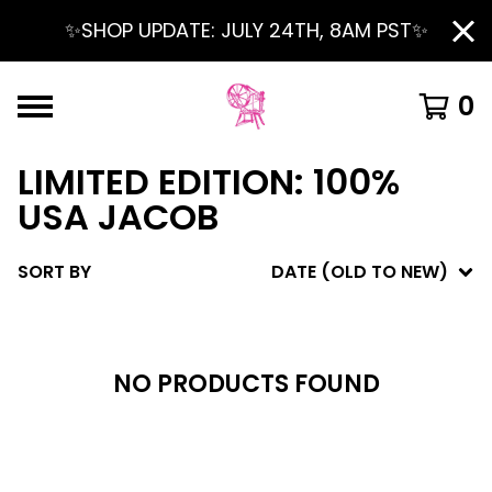
✨SHOP UPDATE: JULY 24TH, 8AM PST✨
0
LIMITED EDITION: 100%
USA JACOB
SORT BY
DATE (OLD TO NEW)
NO PRODUCTS FOUND