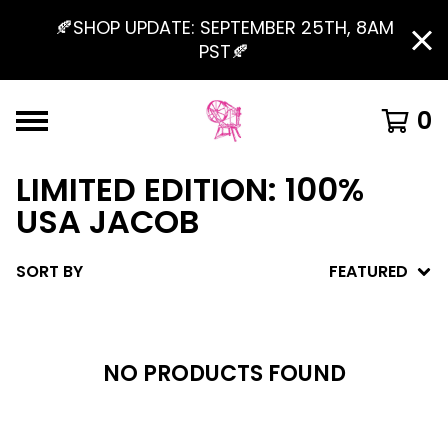
🍂SHOP UPDATE: SEPTEMBER 25TH, 8AM
PST🍂
0
LIMITED EDITION: 100%
USA JACOB
SORT BY
FEATURED
NO PRODUCTS FOUND