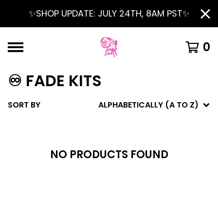
✨SHOP UPDATE: JULY 24TH, 8AM PST✨
0
♾️ FADE KITS
SORT BY
ALPHABETICALLY (A TO Z)
NO PRODUCTS FOUND