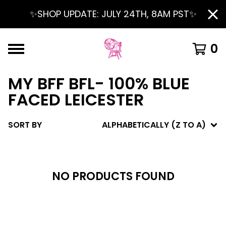
✨SHOP UPDATE: JULY 24TH, 8AM PST✨
0
MY BFF BFL- 100% BLUE
FACED LEICESTER
SORT BY
ALPHABETICALLY (Z TO A)
NO PRODUCTS FOUND