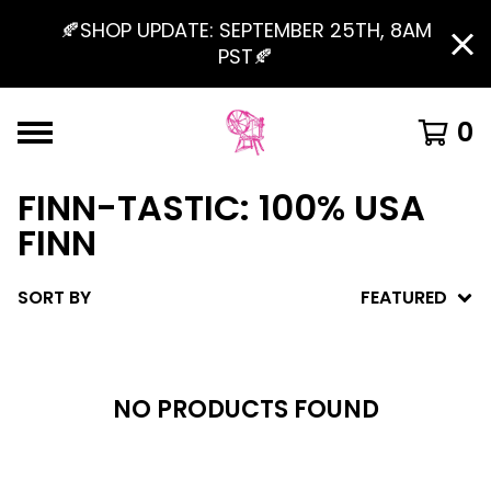
🍂SHOP UPDATE: SEPTEMBER 25TH, 8AM
PST🍂
0
FINN-TASTIC: 100% USA
FINN
SORT BY
FEATURED
NO PRODUCTS FOUND