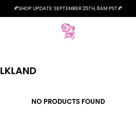
🍂SHOP UPDATE: SEPTEMBER 25TH, 8AM PST🍂
ALKLAND
NO PRODUCTS FOUND