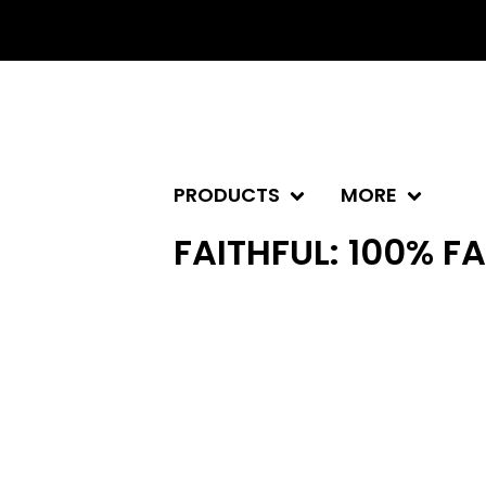
PRODUCTS
MORE
FAITHFUL: 100% F