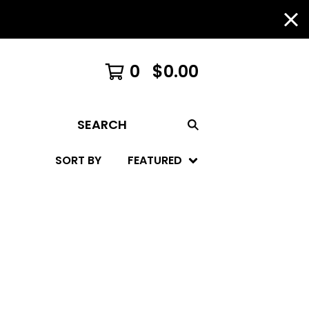
0
$
0.00
SEARCH
SORT BY
FEATURED