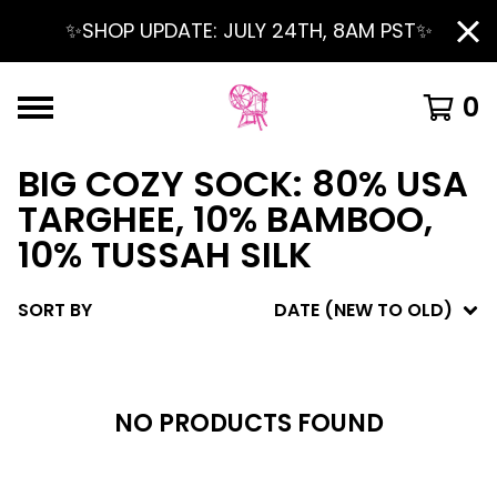
✨SHOP UPDATE: JULY 24TH, 8AM PST✨
0
BIG COZY SOCK: 80% USA
TARGHEE, 10% BAMBOO,
10% TUSSAH SILK
SORT BY
DATE (NEW TO OLD)
NO PRODUCTS FOUND