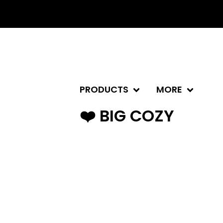
PRODUCTS
MORE
❤️ BIG COZY