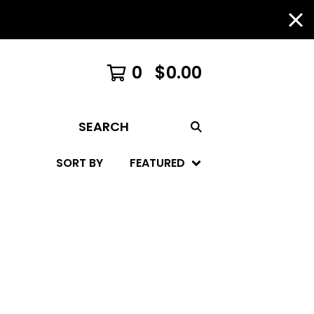
0
$
0.00
SEARCH
SORT BY
FEATURED