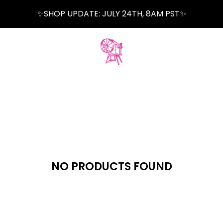
✨SHOP UPDATE: JULY 24TH, 8AM PST✨
NO PRODUCTS FOUND