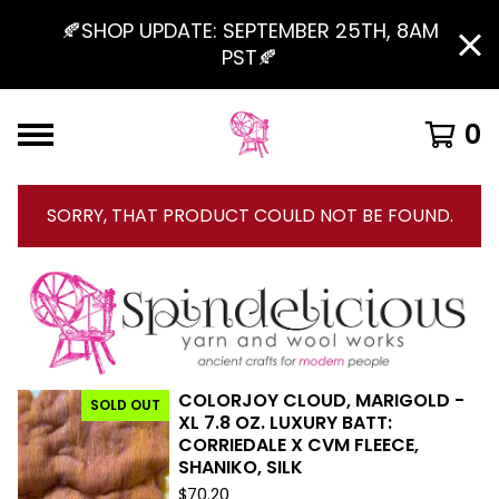
🍂SHOP UPDATE: SEPTEMBER 25TH, 8AM
PST🍂
0
SORRY, THAT PRODUCT COULD NOT BE FOUND.
COLORJOY CLOUD, MARIGOLD -
SOLD OUT
F
XL 7.8 OZ. LUXURY BATT:
CORRIEDALE X CVM FLEECE,
E
SHANIKO, SILK
A
$
70.20