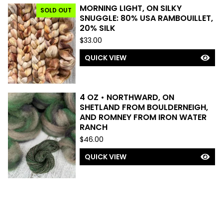
MORNING LIGHT, ON SILKY
SOLD OUT
SNUGGLE: 80% USA RAMBOUILLET,
20% SILK
$
33.00
QUICK VIEW
4 OZ • NORTHWARD, ON
SHETLAND FROM BOULDERNEIGH,
AND ROMNEY FROM IRON WATER
RANCH
$
46.00
QUICK VIEW