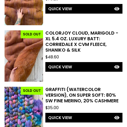
T
U
QUICK VIEW
R
E
D
COLORJOY CLOUD, MARIGOLD -
SOLD OUT
XL 5.4 OZ. LUXURY BATT:
CORRIEDALE X CVM FLEECE,
SHANIKO & SILK
$
48.60
QUICK VIEW
GRAFFITI (WATERCOLOR
SOLD OUT
VERSION), ON SUPER SOFT: 80%
SW FINE MERINO, 20% CASHMERE
$
35.00
QUICK VIEW