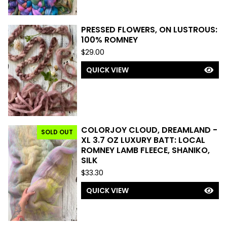
PRESSED FLOWERS, ON LUSTROUS:
100% ROMNEY
$
29.00
QUICK VIEW
COLORJOY CLOUD, DREAMLAND -
SOLD OUT
XL 3.7 OZ LUXURY BATT: LOCAL
ROMNEY LAMB FLEECE, SHANIKO,
SILK
$
33.30
QUICK VIEW