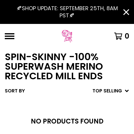
🍂SHOP UPDATE: SEPTEMBER 25TH, 8AM
PST🍂
0
SPIN-SKINNY -100%
SUPERWASH MERINO
RECYCLED MILL ENDS
SORT BY
TOP SELLING
NO PRODUCTS FOUND