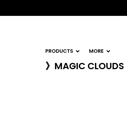
PRODUCTS
MORE
》MAGIC CLOUDS 