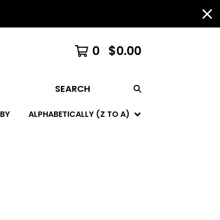
0
$
0.00
SEARCH
 BY
ALPHABETICALLY (Z TO A)