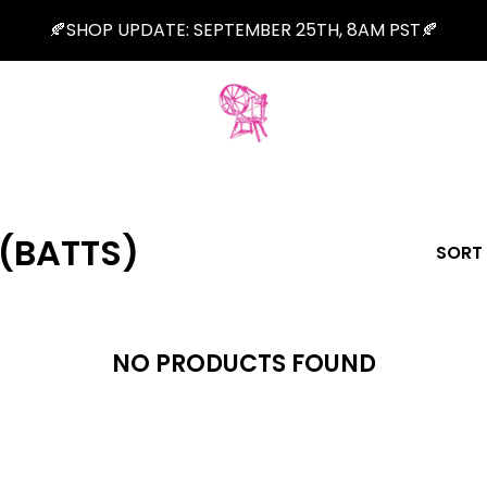
🍂SHOP UPDATE: SEPTEMBER 25TH, 8AM PST🍂
(BATTS)
SORT
NO PRODUCTS FOUND